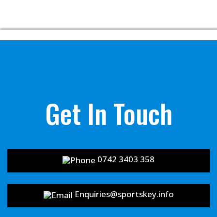
Get In Touch
0742 3403 358
Enquiries@sportskey.info