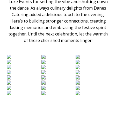
Luxe Events for setting the vibe and shutting down
the dance. As always culinary delights from Danes
Catering added a delicious touch to the evening.
Here’s to building stronger connections, creating
lasting memories and embracing the festive spirit
together. Until the next celebration, let the warmth
of these cherished moments linger!