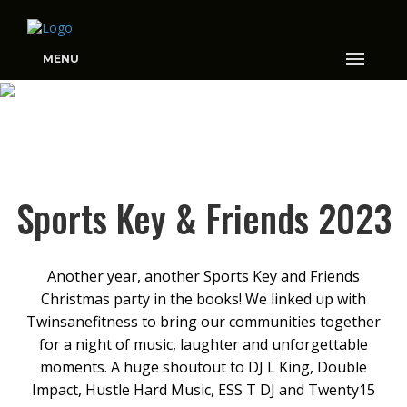
MENU
SPORTS KEY & FRIENDS
2023
Sports Key & Friends 2023
Another year, another Sports Key and Friends
Christmas party in the books! We linked up with
Twinsanefitness to bring our communities together
for a night of music, laughter and unforgettable
moments. A huge shoutout to DJ L King, Double
Impact, Hustle Hard Music, ESS T DJ and Twenty15