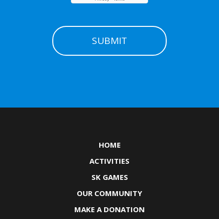
HOME
ACTIVITIES
SK GAMES
OUR COMMUNITY
MAKE A DONATION