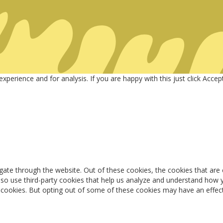
Welcome to SPORTS KEY
nities & Busines
perience and for analysis. If you are happy with this just click Acce
gate through the website. Out of these cookies, the cookies that are
 also use third-party cookies that help us analyze and understand how 
e cookies. But opting out of some of these cookies may have an effec