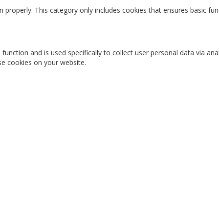
n properly. This category only includes cookies that ensures basic fun
 function and is used specifically to collect user personal data via 
ese cookies on your website.