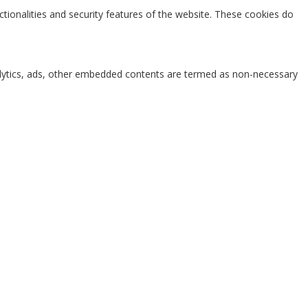
ctionalities and security features of the website. These cookies do
analytics, ads, other embedded contents are termed as non-necessary