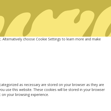
ses Through
pt. Alternatively choose Cookie Settings to learn more and make
 categorized as necessary are stored on your browser as they are
you use this website. These cookies will be stored in your browser
t on your browsing experience.