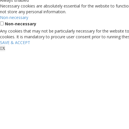
Always Enabled
Sports Key in Enterprise
Necessary cookies are absolutely essential for the website to functio
not store any personal information.
Discover how sports unite, uplift and energize your businesses.
Non-necessary
Enter Website
Non-necessary
Any cookies that may not be particularly necessary for the website to
cookies. It is mandatory to procure user consent prior to running th
SAVE & ACCEPT
X