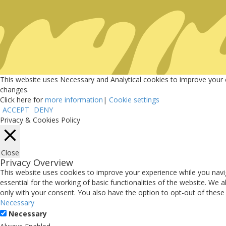
UNLOCKING Commu
Sports
This website uses Necessary and Analytical cookies to improve your ex
changes.
Sports Key in the Community
Click here for
more information
|
Cookie settings
ACCEPT
DENY
Discover how sports unite, uplift and energize your communities.
Privacy & Cookies Policy
Enter Website
Close
Privacy Overview
This website uses cookies to improve your experience while you navi
essential for the working of basic functionalities of the website. We
only with your consent. You also have the option to opt-out of thes
Necessary
Necessary