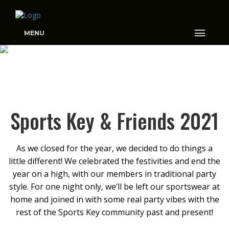
MENU
SPORTS KEY & FRIENDS
Sports Key & Friends 2021
2021
As we closed for the year, we decided to do things a
little different! We celebrated the festivities and end the
year on a high, with our members in traditional party
style. For one night only, we’ll be left our sportswear at
home and joined in with some real party vibes with the
rest of the Sports Key community past and present!