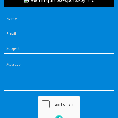
Enquiries@sportskey.info