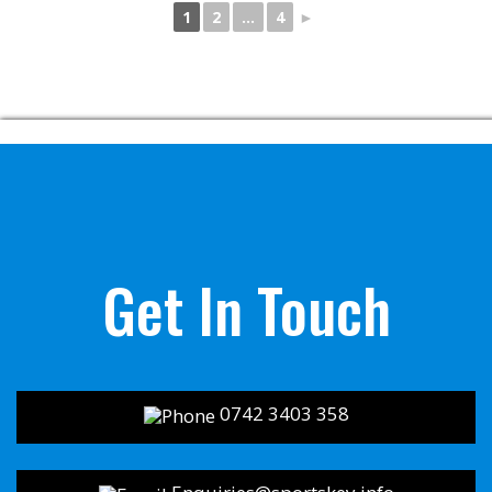
1
2
...
4
►
Get In Touch
0742 3403 358