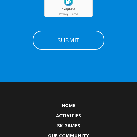
HOME
ACTIVITIES
SK GAMES
OUR COMMUNITY