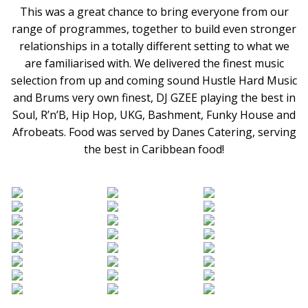
This was a great chance to bring everyone from our
range of programmes, together to build even stronger
relationships in a totally different setting to what we
are familiarised with. We delivered the finest music
selection from up and coming sound Hustle Hard Music
and Brums very own finest, DJ GZEE playing the best in
Soul, R’n’B, Hip Hop, UKG, Bashment, Funky House and
Afrobeats. Food was served by Danes Catering, serving
the best in Caribbean food!