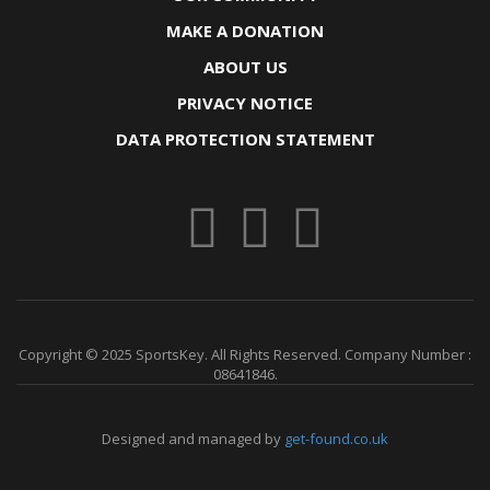
MAKE A DONATION
ABOUT US
PRIVACY NOTICE
DATA PROTECTION STATEMENT
Copyright © 2025 SportsKey. All Rights Reserved. Company Number :
08641846.
Designed and managed by
get-found.co.uk