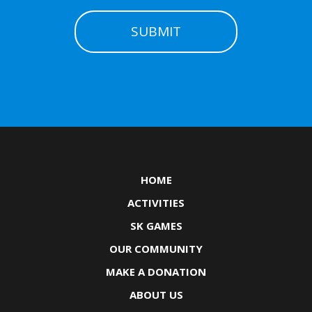
HOME
ACTIVITIES
SK GAMES
OUR COMMUNITY
MAKE A DONATION
ABOUT US