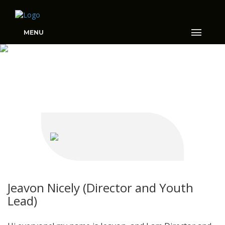
MENU
MEET THE TEAM
Jeavon Nicely (Director and Youth
Lead)