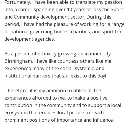
Fortunately, I have been able to translate my passion
into a career spanning over 10 years across the Sport
and Community development sector. During this
period, I have had the pleasure of working for a range
of national governing bodies, charities, and sport for
development agencies.
As a person of ethnicity growing up in inner-city
Birmingham, I have like countless others like me
experienced many of the social, systemic, and
institutional barriers that still exist to this day!
Therefore, it is my ambition to utilise all the
experiences afforded to me, to make a positive
contribution in the community and to support a local
ecosystem that enables local people to reach
prominent positions of importance and influence.