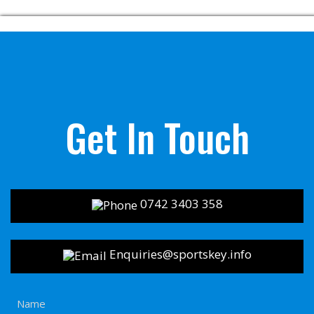
Get In Touch
0742 3403 358
Enquiries@sportskey.info