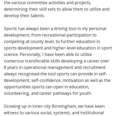
the various committee activities and projects,
determining their skill sets to allow them to utilize and
develop their talents.
Sports has always been a driving tool in my personal
development, from recreational participation to
competing at county level, to further education in
sports development and higher-level education in sport
science. Personally, I have been able to utilise
numerous transferable skills developing a career over
8 years in operational management and recruitment
always recognised the tool sports can provide in self-
development, self-confidence, motivation as well as the
opportunities sports can open in education,
volunteering, and career pathways for youth.
Growing up in inner-city Birmingham, we have been
witness to various social, systemic, and institutional