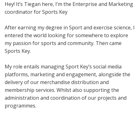
Hey! It’s Tiegan here, I’m the Enterprise and Marketing
coordinator for Sports Key
After earning my degree in Sport and exercise science, I
entered the world looking for somewhere to explore
my passion for sports and community. Then came
Sports Key.
My role entails managing Sport Key’s social media
platforms, marketing and engagement, alongside the
delivery of our merchandise distribution and
membership services. Whilst also supporting the
administration and coordination of our projects and
programmes.