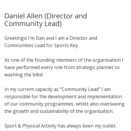
Daniel Allen (Director and
Community Lead)
Greetings! I’m Dan and I am a Director and
Communities Lead for Sports Key.
As one of the founding members of the organisation I
have performed every role from strategic planner to
washing the bibs!
In my current capacity as “Community Lead” I am
responsible for the development and implementation
of our community programmes, whilst also overseeing
the growth and sustainability of the organisation.
Sport & Physical Activity has always been my outlet.