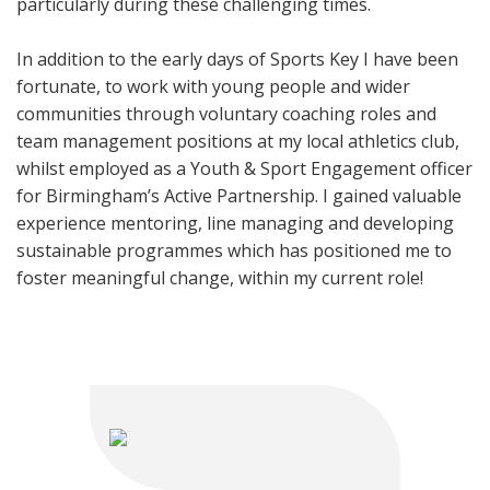
particularly during these challenging times.
In addition to the early days of Sports Key I have been
fortunate, to work with young people and wider
communities through voluntary coaching roles and
team management positions at my local athletics club,
whilst employed as a Youth & Sport Engagement officer
for Birmingham’s Active Partnership. I gained valuable
experience mentoring, line managing and developing
sustainable programmes which has positioned me to
foster meaningful change, within my current role!