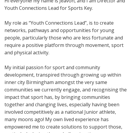
Hi everyone! my name is Jeavon, and I am Director and
Youth Connections Lead for Sports Key.
My role as “Youth Connections Lead”, is to create
networks, pathways and opportunities for young
people, particularly those who are less fortunate and
require a positive platform through movement, sport
and physical activity.
My initial passion for sport and community
development, transpired through growing up within
inner city Birmingham amongst the very same
communities we currently engage, and recognising the
impact that sport has, by bringing communities
together and changing lives, especially having been
involved competitively as a national Junior athlete,
many moons ago! My own lived experience has
empowered me to create solutions to support those,