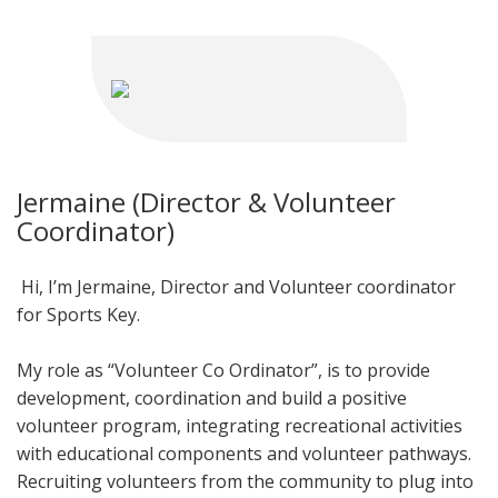
Jermaine (Director & Volunteer
Coordinator)
Hi, I’m Jermaine, Director and Volunteer coordinator
for Sports Key.
My role as “Volunteer Co Ordinator”, is to provide
development, coordination and build a positive
volunteer program, integrating recreational activities
with educational components and volunteer pathways.
Recruiting volunteers from the community to plug into