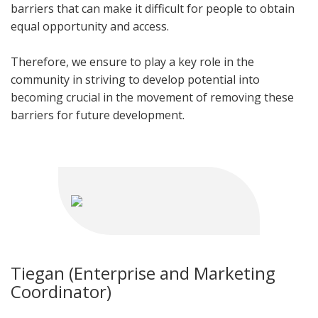
barriers that can make it difficult for people to obtain
equal opportunity and access.
Therefore, we ensure to play a key role in the
community in striving to develop potential into
becoming crucial in the movement of removing these
barriers for future development.
Tiegan (Enterprise and Marketing
Coordinator)