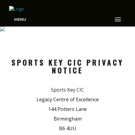
MENU
COOKIES
SPORTS KEY CIC PRIVACY
NOTICE
Sports Key CIC
Legacy Centre of Excellence
144 Potters Lane
Birmingham
B6 4UU