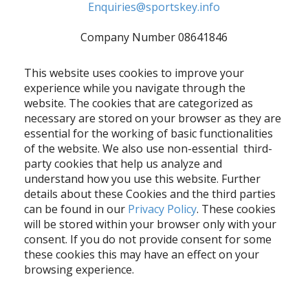
Enquiries@sportskey.info
Company Number 08641846
This website uses cookies to improve your
experience while you navigate through the
website. The cookies that are categorized as
necessary are stored on your browser as they are
essential for the working of basic functionalities
of the website. We also use non-essential third-
party cookies that help us analyze and
understand how you use this website. Further
details about these Cookies and the third parties
can be found in our
Privacy Policy
. These cookies
will be stored within your browser only with your
consent. If you do not provide consent for some
these cookies this may have an effect on your
browsing experience.