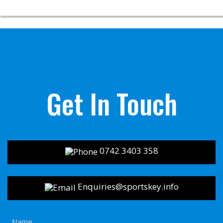
Get In Touch
0742 3403 358
Enquiries@sportskey.info