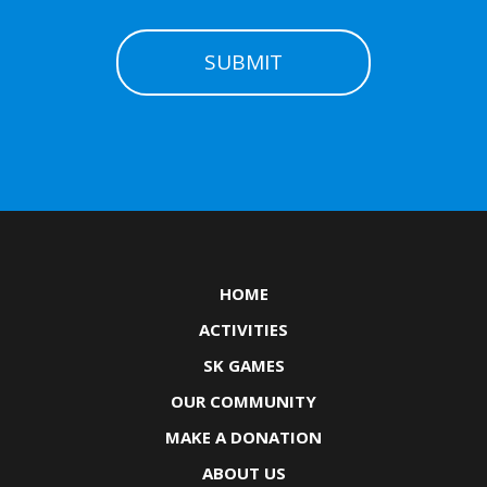
HOME
ACTIVITIES
SK GAMES
OUR COMMUNITY
MAKE A DONATION
ABOUT US