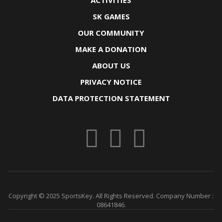
ACTIVITIES
SK GAMES
OUR COMMUNITY
MAKE A DONATION
ABOUT US
PRIVACY NOTICE
DATA PROTECTION STATEMENT
Copyright © 2025 SportsKey. All Rights Reserved. Company Number :
08641846.