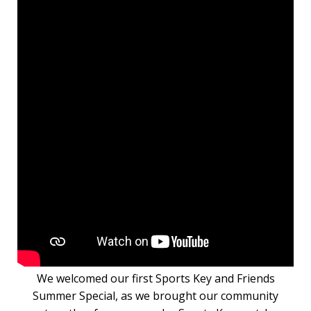
We welcomed our first Sports Key and Friends
Summer Special, as we brought our community