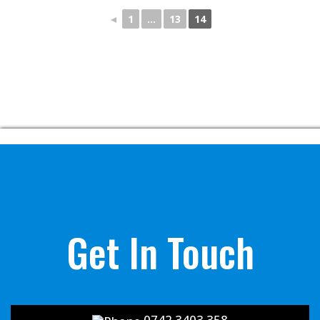
◄
1
…
13
14
Get In Touch
0742 3403 358