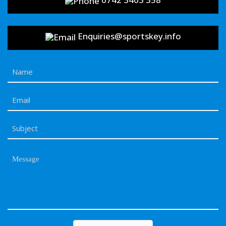
Enquiries@sportskey.info