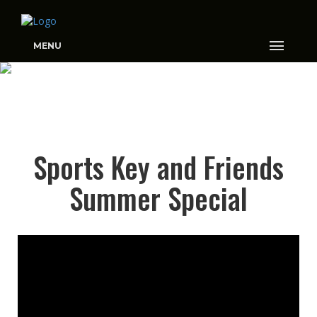
MENU
SPORTS KEY AND
Sports Key and Friends
FRIENDS SUMMER
SPECIAL
Summer Special