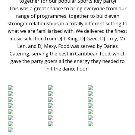
together for our popular Sports Key party!
This was a great chance to bring everyone from our
range of programmes, together to build even
stronger relationships in a totally different setting to
what we are familiarised with. We delivered the finest
music selection from DJ L King, DJ Gzee, DJ Trey, Mr
Len, and DJ Mexy. Food was served by Danes
Catering, serving the best in Caribbean food, which
gave the party goers all the energy they needed to
hit the dance floor!