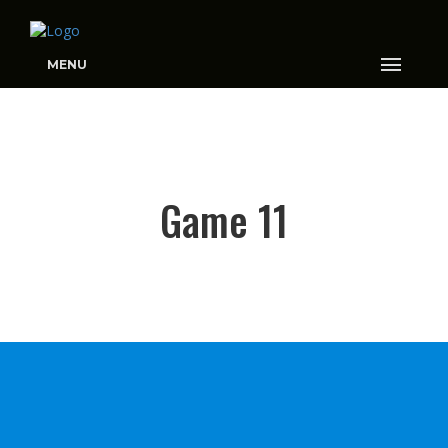
MENU
GAME 11
Game 11