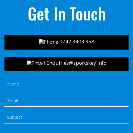
Get In Touch
0742 3403 358
Enquiries@sportskey.info