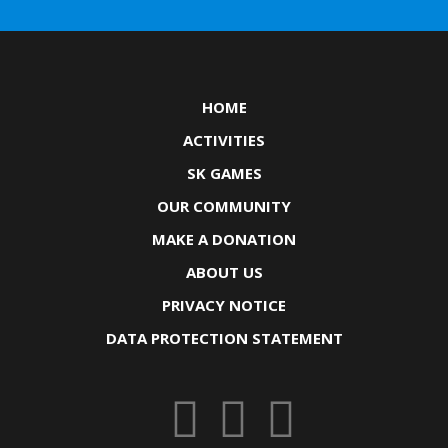
HOME
ACTIVITIES
SK GAMES
OUR COMMUNITY
MAKE A DONATION
ABOUT US
PRIVACY NOTICE
DATA PROTECTION STATEMENT