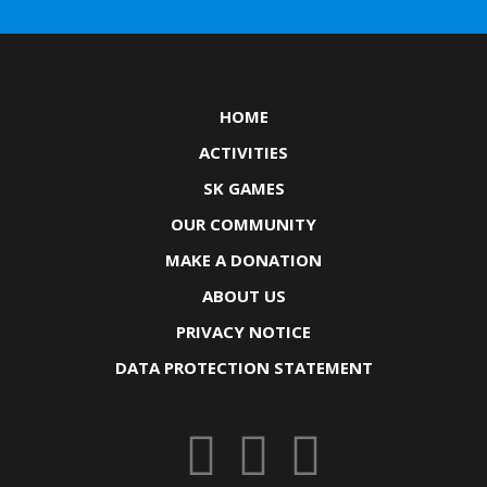
HOME
ACTIVITIES
SK GAMES
OUR COMMUNITY
MAKE A DONATION
ABOUT US
PRIVACY NOTICE
DATA PROTECTION STATEMENT