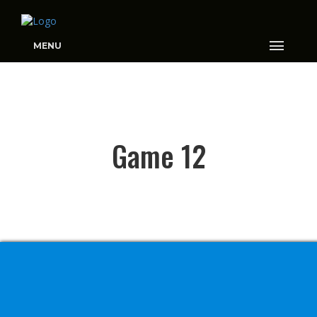
MENU
GAME 12
Game 12