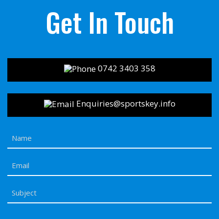
Get In Touch
0742 3403 358
Enquiries@sportskey.info