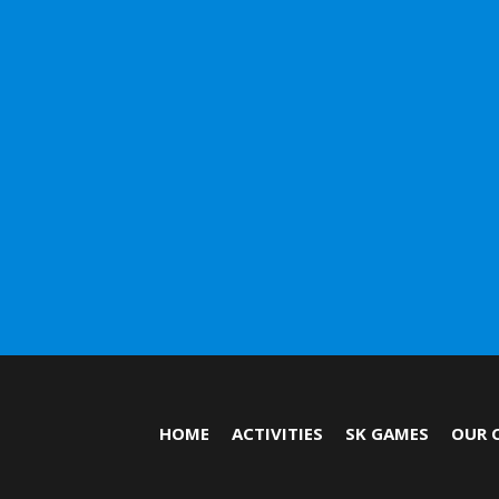
HOME
ACTIVITIES
SK GAMES
OUR 