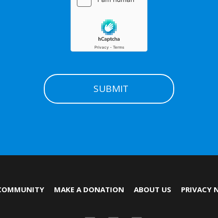
COMMUNITY
MAKE A DONATION
ABOUT US
PRIVACY 