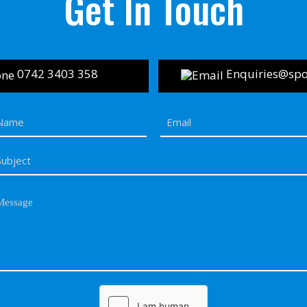
Get In Touch
0742 3403 358
Enquiries@spor