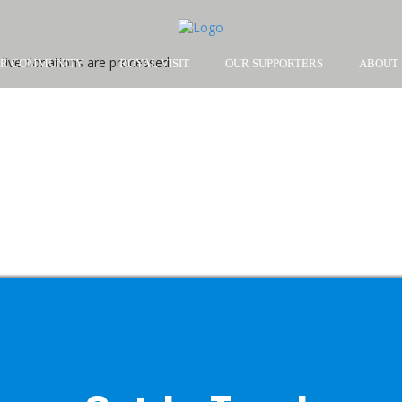
live donations are processed.
R COMMUNITY
ROYAL VISIT
OUR SUPPORTERS
ABOUT 