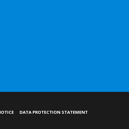
NOTICE
DATA PROTECTION STATEMENT