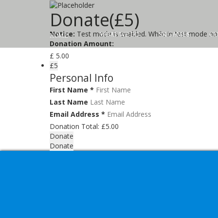
Donate(£5)
Notice:
Test mode is enabled. While in test mode no 
WHAT WE DO
SK GAMES
OU
HOME
Donation Amount:
£
5.00
£5
Personal Info
First Name
*
Last Name
Email Address
*
Donation Total:
£5.00
Donate